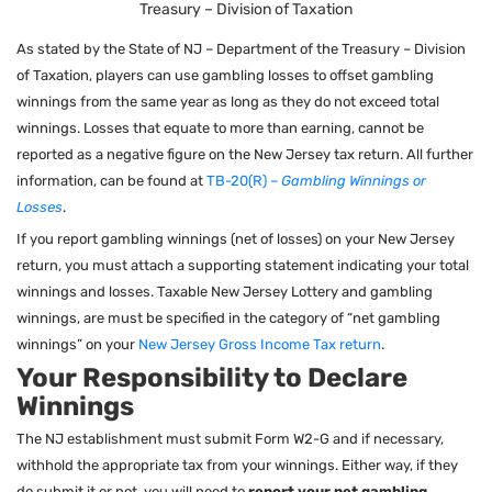
Treasury – Division of Taxation
As stated by the State of NJ – Department of the Treasury – Division
of Taxation, players can use gambling losses to offset gambling
winnings from the same year as long as they do not exceed total
winnings. Losses that equate to more than earning, cannot be
reported as a negative figure on the New Jersey tax return. All further
information, can be found at
TB-20(R) –
Gambling Winnings or
Losses
.
If you report gambling winnings (net of losses) on your New Jersey
return, you must attach a supporting statement indicating your total
winnings and losses. Taxable New Jersey Lottery and gambling
winnings, are must be specified in the category of “net gambling
winnings” on your
New Jersey Gross Income Tax return
.
Your Responsibility to Declare
Winnings
The NJ establishment must submit Form W2-G and if necessary,
withhold the appropriate tax from your winnings. Either way, if they
do submit it or not, you will need to
report your net gambling