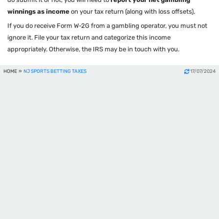
winnings as income
on your tax return (along with loss offsets).
If you do receive Form W-2G from a gambling operator, you must not
ignore it. File your tax return and categorize this income
appropriately. Otherwise, the IRS may be in touch with you.
»
17/07/2024
HOME
NJ SPORTS BETTING TAXES