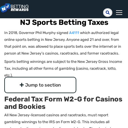
NJ Sports Betting Taxes
In 2018, Governor Phil Murphy signed
A4111
which authorized legal
online sports betting in New Jersey. Anyone aged 21 and over, from
that point on, was allowed to place sports bets over the internet or in
person at New Jersey’s casinos, racetracks, and former racetracks.
Sports betting winnings are subject to the New Jersey Gross Income
Tax, including all other forms of gambling (casino, racetrack, lotto,
etc.).
Jump to section
Federal Tax Form W2-G for Casinos
and Bookies
All New Jersey-licensed casinos and racetracks, must report
gambling winnings to the IRS on Form W2-G. This includes all