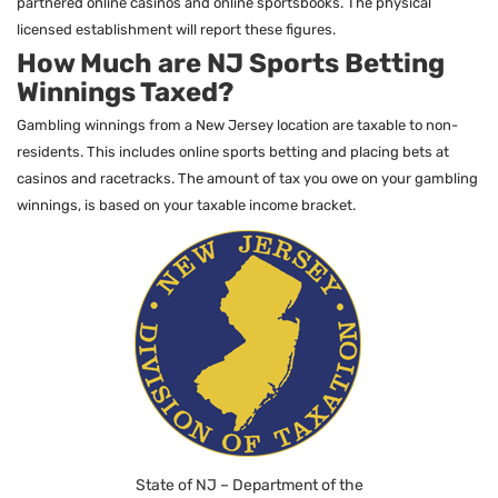
partnered online casinos and online sportsbooks. The physical
licensed establishment will report these figures.
How Much are NJ Sports Betting
Winnings Taxed?
Gambling winnings from a New Jersey location are taxable to non-
residents. This includes online sports betting and placing bets at
casinos and racetracks. The amount of tax you owe on your gambling
winnings, is based on your taxable income bracket.
State of NJ – Department of the