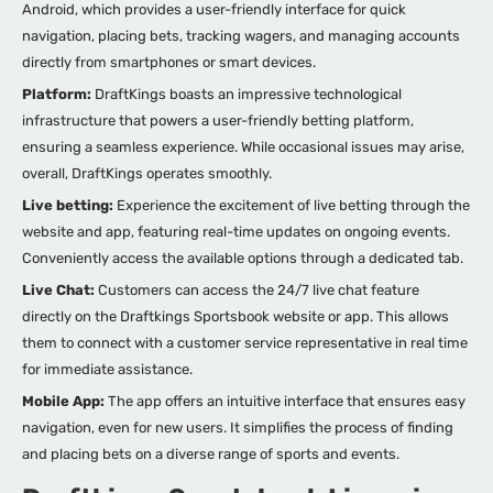
Android, which provides a user-friendly interface for quick
navigation, placing bets, tracking wagers, and managing accounts
directly from smartphones or smart devices.
Platform:
DraftKings boasts an impressive technological
infrastructure that powers a user-friendly betting platform,
ensuring a seamless experience. While occasional issues may arise,
overall, DraftKings operates smoothly.
Live betting:
Experience the excitement of live betting through the
website and app, featuring real-time updates on ongoing events.
Conveniently access the available options through a dedicated tab.
Live Chat:
Customers can access the 24/7 live chat feature
directly on the Draftkings Sportsbook website or app. This allows
them to connect with a customer service representative in real time
for immediate assistance.
Mobile App:
The app offers an intuitive interface that ensures easy
navigation, even for new users. It simplifies the process of finding
and placing bets on a diverse range of sports and events.