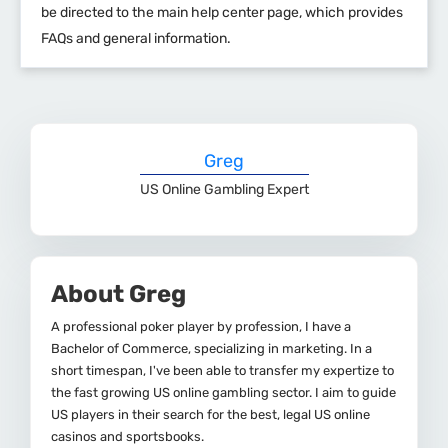
be directed to the main help center page, which provides
FAQs and general information.
Greg
US Online Gambling Expert
About Greg
A professional poker player by profession, I have a
Bachelor of Commerce, specializing in marketing. In a
short timespan, I've been able to transfer my expertize to
the fast growing US online gambling sector. I aim to guide
US players in their search for the best, legal US online
casinos and sportsbooks.