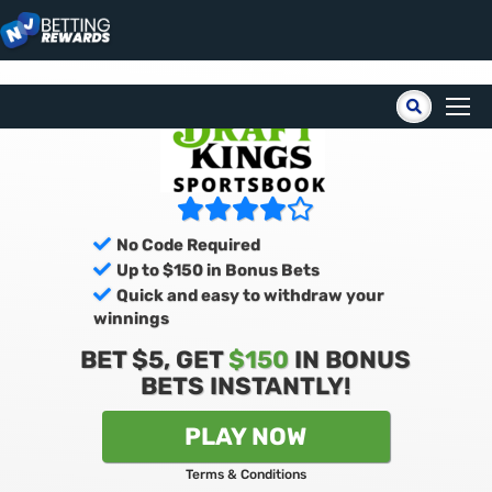
No Code Required
Up to $150 in Bonus Bets
Quick and easy to withdraw your
winnings
BET $5, GET
$150
IN BONUS
BETS INSTANTLY!
PLAY NOW
Terms & Conditions