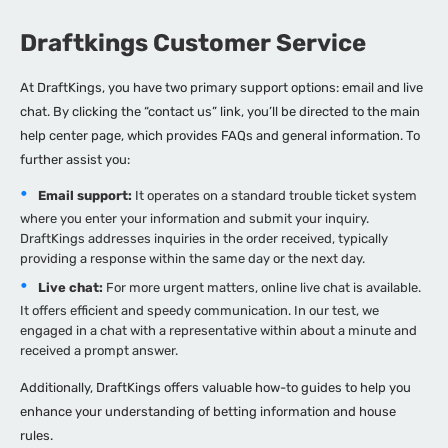
Draftkings Customer Service
At DraftKings, you have two primary support options: email and live
chat. By clicking the “contact us” link, you’ll be directed to the main
help center page, which provides FAQs and general information. To
further assist you:
Email support:
It operates on a standard trouble ticket system
where you enter your information and submit your inquiry.
DraftKings addresses inquiries in the order received, typically
providing a response within the same day or the next day.
Live chat:
For more urgent matters, online live chat is available.
It offers efficient and speedy communication. In our test, we
engaged in a chat with a representative within about a minute and
received a prompt answer.
Additionally, DraftKings offers valuable how-to guides to help you
enhance your understanding of betting information and house
rules.