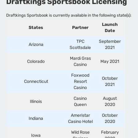
Draftkings Sportsbook Licensing
Draftkings Sportsbook is currently available in the following state(s):
Launch
States
Partner
Date
TPC
September
Arizona
Scottsdale
2021
Mardi Gras
Colorado
May 2021
Casino
Foxwood
October
Connecticut
Resort
2021
Casino
Casino
August
Illinois
Queen
2020
Ameristar
October
Indiana
Casino Hotel
2020
Wild Rose
February
Iowa