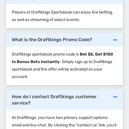
Players at Draftkings Sportsbook can enjoy live betting,
as well as streaming of select events.
What is the Draftkings Promo Code?
DraftKings sportsbook promo code is
Bet $5, Get $150
In Bonus Bets Instantly
. Simply sign up to Draftkings
sportsbook and the offer will be activated on your
account.
How do I contact Draftkings customer
service?
At DraftKings, you have two primary support options:
email and live chat. By clicking the “contact us” link, you’ll