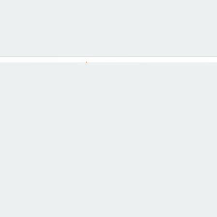
Bet $5, Get
$150
in Bonus
PLAY NOW
Bets Instantly!