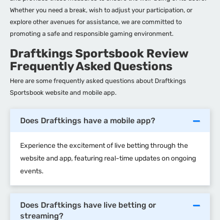
Whether you need a break, wish to adjust your participation, or
explore other avenues for assistance, we are committed to
promoting a safe and responsible gaming environment.
Draftkings Sportsbook Review
Frequently Asked Questions
Here are some frequently asked questions about Draftkings
Sportsbook website and mobile app.
Does Draftkings have a mobile app?
Experience the excitement of live betting through the
website and app, featuring real-time updates on ongoing
events.
Does Draftkings have live betting or
streaming?