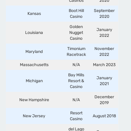
Casinos
2020
Boot Hill
September
Kansas
Casino
2020
Golden
January
Louisiana
Nugget
2022
Casino
Timonium
November
Maryland
Racetrack
2022
Massachusetts
N/A
March 2023
Bay Mills
January
Michigan
Resort &
2021
Casino
December
New Hampshire
N/A
2019
Resort
New Jersey
August 2018
Casino
del Lago