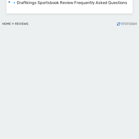
Draftkings Sportsbook Review Frequently Asked Questions
»
17/07/2024
HOME
REVIEWS