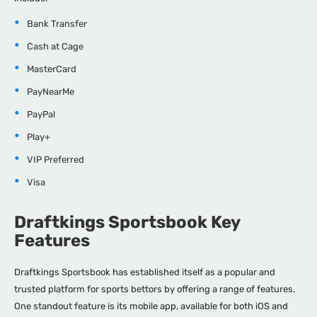
Bank Transfer
Cash at Cage
MasterCard
PayNearMe
PayPal
Play+
VIP Preferred
Visa
Draftkings Sportsbook Key
Features
Draftkings Sportsbook has established itself as a popular and
trusted platform for sports bettors by offering a range of features.
One standout feature is its mobile app, available for both iOS and