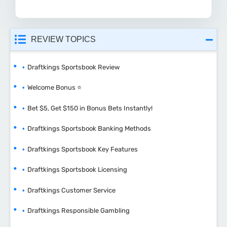
REVIEW TOPICS
Draftkings Sportsbook Review
Welcome Bonus ⭐
Bet $5, Get $150 in Bonus Bets Instantly!
Draftkings Sportsbook Banking Methods
Draftkings Sportsbook Key Features
Draftkings Sportsbook Licensing
Draftkings Customer Service
Draftkings Responsible Gambling