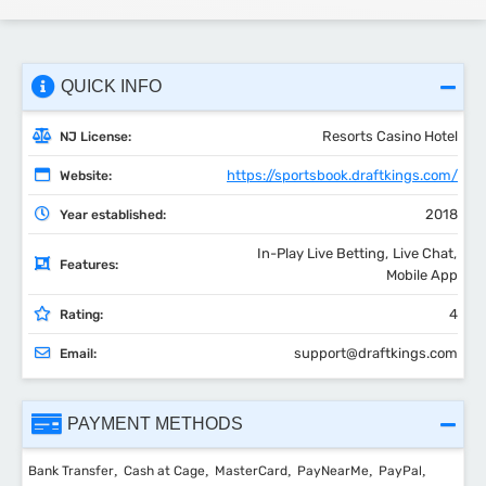
QUICK INFO
Resorts Casino Hotel
NJ License:
https://sportsbook.draftkings.com/
Website:
2018
Year established:
In-Play Live Betting
Live Chat
Features:
Mobile App
4
Rating:
support@draftkings.com
Email:
PAYMENT METHODS
Bank Transfer
Cash at Cage
MasterCard
PayNearMe
PayPal