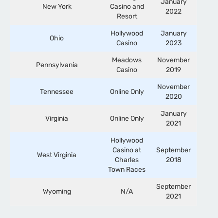
January
New York
Casino and
2022
Resort
Hollywood
January
Ohio
Casino
2023
Meadows
November
Pennsylvania
Casino
2019
November
Tennessee
Online Only
2020
January
Virginia
Online Only
2021
Hollywood
Casino at
September
West Virginia
Charles
2018
Town Races
September
Wyoming
N/A
2021