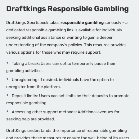
Draftkings Responsible Gambling
Draftkings Sportsbook takes
responsible gambling
seriously – a
dedicated responsible gambling link is available for individuals
seeking additional assistance or wanting to gain a deeper
understanding of the company’s policies. This resource provides
various options for those who may require support:
Taking a break: Users can opt to temporarily pause their
gambling activities.
Unregistering: If desired, individuals have the option to
unregister from the platform.
Deposit limits: Users can set limits on their deposits to promote
responsible gambling.
Accessing other support methods: Additional avenues for
seeking help are provided.
DraftKings understands the importance of responsible gambling
and provides these measures to ensure the well-being of its users.