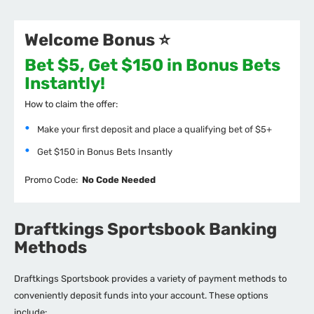
Welcome Bonus ⭐
Bet $5, Get $150 in Bonus Bets
Instantly!
How to claim the offer:
Make your first deposit and place a qualifying bet of $5+
Get $150 in Bonus Bets Insantly
Promo Code:
No Code Needed
Draftkings Sportsbook Banking
Methods
Draftkings Sportsbook provides a variety of payment methods to
conveniently deposit funds into your account. These options
include: