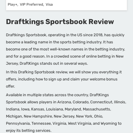
Play+
VIP Preferred
Visa
Draftkings Sportsbook Review
Draftkings Sportsbook, operating in the US since 2018, has quickly
become a leading name in the sports betting industry. It has
become one of the most well-known names in the betting industry,
and for a good reason. In a crowded scene of online betting in New
Jersey, DraftKings stands out in several ways.
In this Drafking Sportsbook review, we will show you everything it
offers, including how to sign up and claim your welcome bonus
offer.
Available in multiple states across the country, DraftKings
Sportsbook allows players in Arizona, Colorado, Connecticut, Illinois,
Indiana, Iowa, Kansas, Louisiana, Maryland, Massachusetts,
Michigan, New Hampshire, New Jersey, New York, Ohio,
Pennsylvania, Tennessee, Virginia, West Virginia, and Wyoming to
enjoy its betting services.